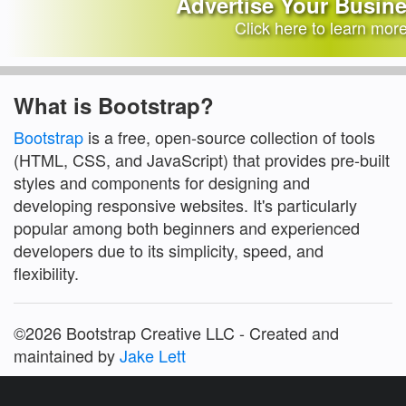
Advertise Your Busin
Click here to learn mor
What is Bootstrap?
Bootstrap
is a free, open-source collection of tools
(HTML, CSS, and JavaScript) that provides pre-built
styles and components for designing and
developing responsive websites. It's particularly
popular among both beginners and experienced
developers due to its simplicity, speed, and
flexibility.
©2026 Bootstrap Creative LLC - Created and
maintained by
Jake Lett