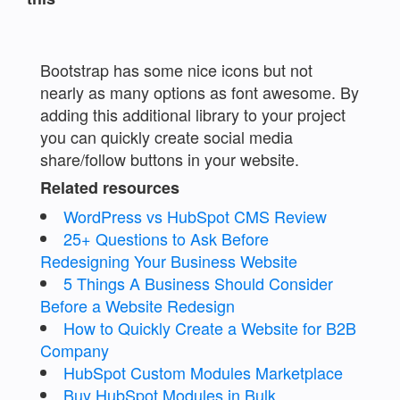
Bootstrap has some nice icons but not
nearly as many options as font awesome. By
adding this additional library to your project
you can quickly create social media
share/follow buttons in your website.
Related resources
WordPress vs HubSpot CMS Review
25+ Questions to Ask Before
Redesigning Your Business Website
5 Things A Business Should Consider
Before a Website Redesign
How to Quickly Create a Website for B2B
Company
HubSpot Custom Modules Marketplace
Buy HubSpot Modules in Bulk