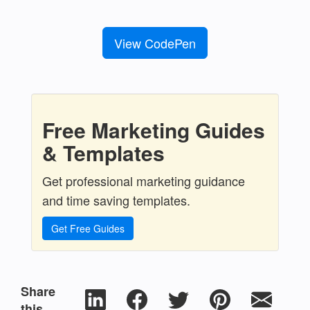
View CodePen
Free Marketing Guides
& Templates
Get professional marketing guidance
and time saving templates.
Get Free Guides
Share
this