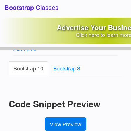
Classes
Bootstrap
Custom Social Media
Advertise Your Busin
Share Buttons
Click here to learn mor
Bootstrap Snippets Library
/
Social Media
Examples
Bootstrap 10
Bootstrap 3
Code Snippet Preview
View Preview