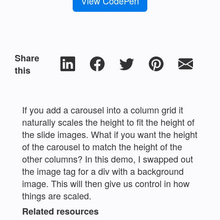
View CodePen
Share
this
If you add a carousel into a column grid it
naturally scales the height to fit the height of
the slide images. What if you want the height
of the carousel to match the height of the
other columns? In this demo, I swapped out
the image tag for a div with a background
image. This will then give us control in how
things are scaled.
Related resources