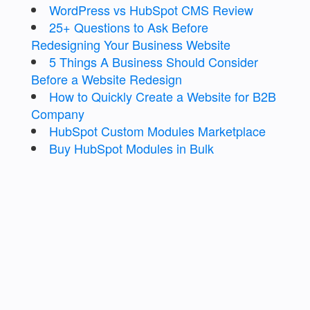
WordPress vs HubSpot CMS Review
25+ Questions to Ask Before
Redesigning Your Business Website
5 Things A Business Should Consider
Before a Website Redesign
How to Quickly Create a Website for B2B
Company
HubSpot Custom Modules Marketplace
Buy HubSpot Modules in Bulk