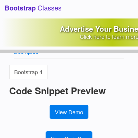
Classes
Bootstrap
Carousel with auto height
Advertise Your Busin
background images
Click here to learn mor
Bootstrap Snippets Library
/
Carousels
Examples
Bootstrap 4
Code Snippet Preview
View Demo