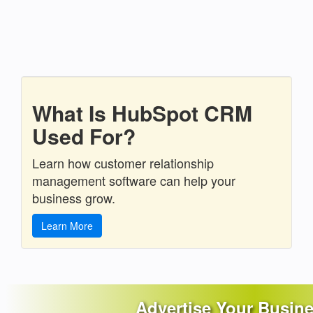
What Is HubSpot CRM
Used For?
Learn how customer relationship
management software can help your
business grow.
Learn More
Advertise Your Busin