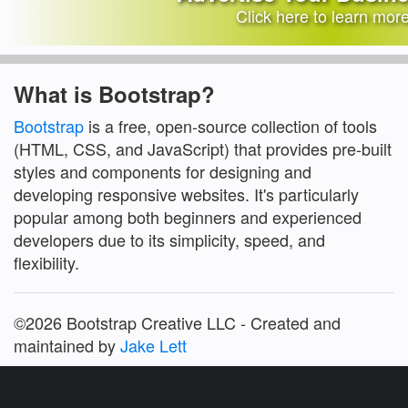
Click here to learn mor
What is Bootstrap?
Bootstrap
is a free, open-source collection of tools
(HTML, CSS, and JavaScript) that provides pre-built
styles and components for designing and
developing responsive websites. It's particularly
popular among both beginners and experienced
developers due to its simplicity, speed, and
flexibility.
©2026 Bootstrap Creative LLC - Created and
maintained by
Jake Lett