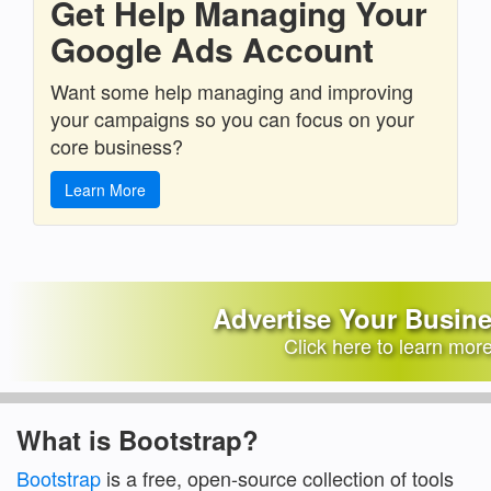
Get Help Managing Your
Google Ads Account
Want some help managing and improving
your campaigns so you can focus on your
core business?
Learn More
Advertise Your Busin
Click here to learn mor
What is Bootstrap?
Bootstrap
is a free, open-source collection of tools