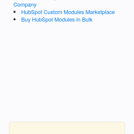
Company
HubSpot Custom Modules Marketplace
Buy HubSpot Modules in Bulk