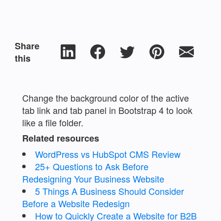
Share
this
Change the background color of the active
tab link and tab panel in Bootstrap 4 to look
like a file folder.
Related resources
WordPress vs HubSpot CMS Review
25+ Questions to Ask Before
Redesigning Your Business Website
5 Things A Business Should Consider
Before a Website Redesign
How to Quickly Create a Website for B2B