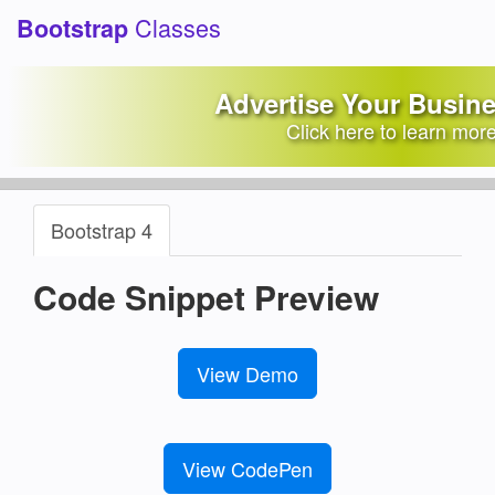
Classes
Bootstrap
Active Tab Link and Panel
Advertise Your Busin
Background Color
Click here to learn mor
Bootstrap Snippets Library
/
Tabs Examples
Bootstrap 4
Code Snippet Preview
View Demo
View CodePen