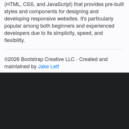
(HTML, CSS, and JavaScript) that provides pre-built
styles and components for designing and
developing responsive websites. It's particularly
popular among both beginners and experienced
developers due to its simplicity, speed, and
flexibility.
©2026 Bootstrap Creative LLC - Created and
maintained by
Jake Lett