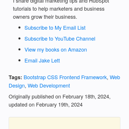
I share digital marketing tips and HubSpot
tutorials to help marketers and business
owners grow their business.
Subscribe to My Email List
Subscribe to YouTube Channel
View my books on Amazon
Email Jake Lett
Bootstrap CSS Frontend Framework
,
Web
Tags:
Design
,
Web Development
Originally published on February 18th, 2024,
updated on
February 19th, 2024