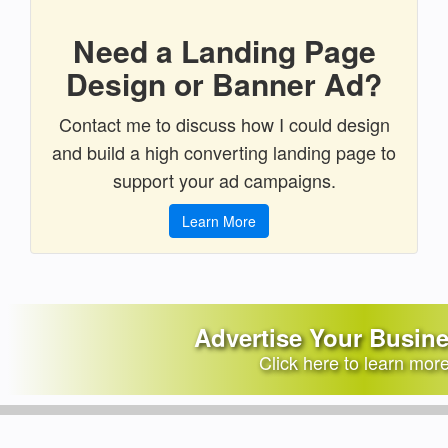
Need a Landing Page
Design or Banner Ad?
Contact me to discuss how I could design
and build a high converting landing page to
support your ad campaigns.
Learn More
Advertise Your Busin
Click here to learn mor