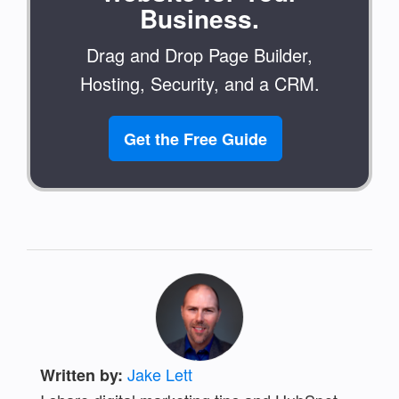
Business.
Drag and Drop Page Builder,
Hosting, Security, and a CRM.
Get the Free Guide
Jake Lett
Written by: