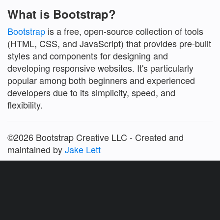
What is Bootstrap?
Bootstrap
is a free, open-source collection of tools
(HTML, CSS, and JavaScript) that provides pre-built
styles and components for designing and
developing responsive websites. It's particularly
popular among both beginners and experienced
developers due to its simplicity, speed, and
flexibility.
©2026 Bootstrap Creative LLC - Created and
maintained by
Jake Lett