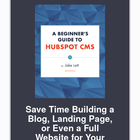
Save Time Building a
Blog, Landing Page,
or Even a Full
Website for Your