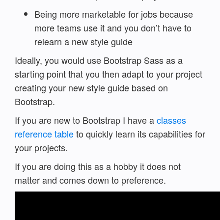
Being more marketable for jobs because
more teams use it and you don’t have to
relearn a new style guide
Ideally, you would use Bootstrap Sass as a
starting point that you then adapt to your project
creating your new style guide based on
Bootstrap.
If you are new to Bootstrap I have a
classes
reference table
to quickly learn its capabilities for
your projects.
If you are doing this as a hobby it does not
matter and comes down to preference.