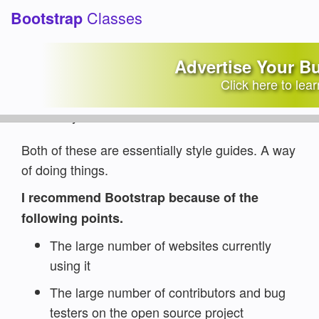
Classes
Bootstrap
Which framework is better,
W3.CSS or Bootstrap?
Advertise Your B
Click here to lea
Category:
Common Questions
Written by:
Jake Lett
Both of these are essentially style guides. A way
of doing things.
I recommend Bootstrap because of the
following points.
The large number of websites currently
using it
The large number of contributors and bug
testers on the open source project