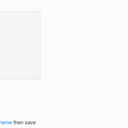
scheme
then save