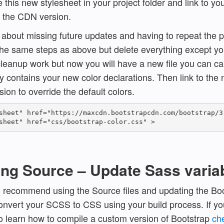
 this new stylesheet in your project folder and link to y
f the CDN version.
d about missing future updates and having to repeat the 
the same steps as above but delete everything except yo
cleanup work but now you will have a new file you can cal
ly contains your new color declarations. Then link to the
ion to override the default colors.
sheet" href="https://maxcdn.bootstrapcdn.com/bootstrap/3.
ing Source – Update Sass varia
I recommend using the Source files and updating the Boo
onvert your SCSS to CSS using your build process. If yo
 learn how to compile a custom version of Bootstrap
ch