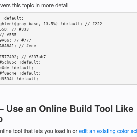
vers this topic in more detail.
 !default;

ghten($gray-base, 13.5%) !default; // #222

55D; // #333

/ #555

9A66; // #777

A8A8A1; // #eee

#577492; // #337ab7

#5cb85c !default;

c0de !default;

#f0ad4e !default;

d9534f !default;
– Use an Online Build Tool Like
p
nline tool that lets you load in or
edit an existing color 