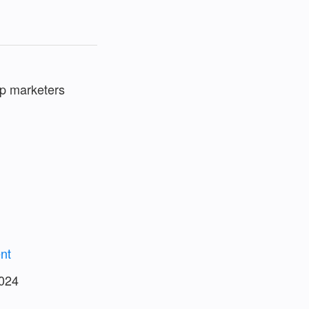
elp marketers
nt
2024