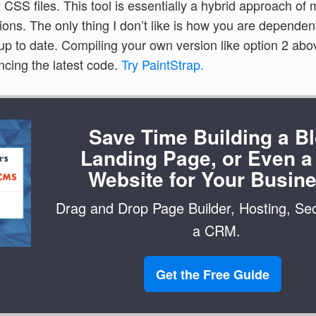
 CSS files. This tool is essentially a hybrid approach of
ons. The only thing I don’t like is how you are dependent
up to date. Compiling your own version like option 2 ab
ncing the latest code.
Try PaintStrap.
Save Time Building a Bl
Landing Page, or Even a 
Website for Your Busine
Drag and Drop Page Builder, Hosting, Sec
a CRM.
Get the Free Guide