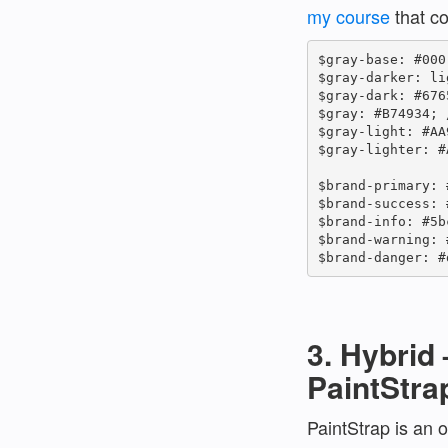
my course
that co
$gray-base: #000
$gray-darker: li
$gray-dark: #676
$gray: #B74934; /
$gray-light: #AA
$gray-lighter: #
$brand-primary: 
$brand-success: 
$brand-info: #5b
$brand-warning: 
$brand-danger: #
3. Hybrid 
PaintStra
PaintStrap is an o