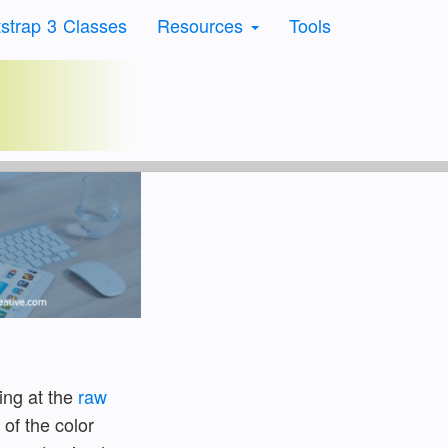
strap 3 Classes
Resources
Tools
rs
ing at the
raw
 of the color