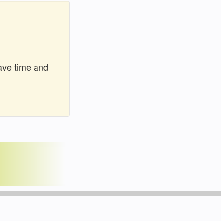
ave time and