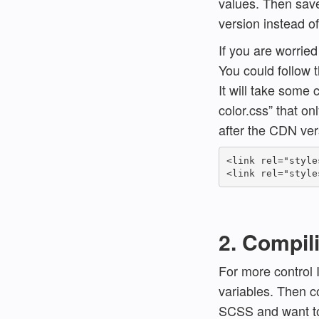
values. Then save
version instead o
If you are worrie
You could follow 
It will take some 
color.css” that on
after the CDN vers
<link rel="style
2. Compil
For more control 
variables. Then c
SCSS and want to