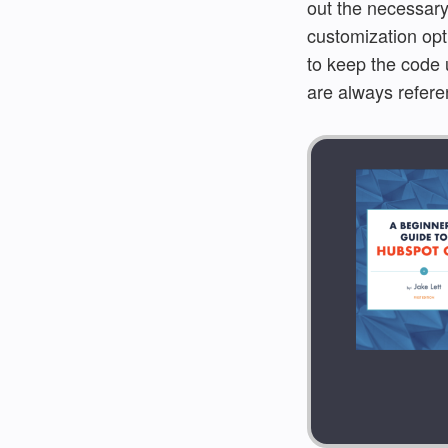
out the necessary
customization opti
to keep the code 
are always refere