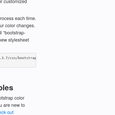
our customized
process each time.
ur color changes.
l “bootstrap-
 new stylesheet
3.7/css/bootstrap.min.css" >

bles
tstrap color
u are new to
eck out