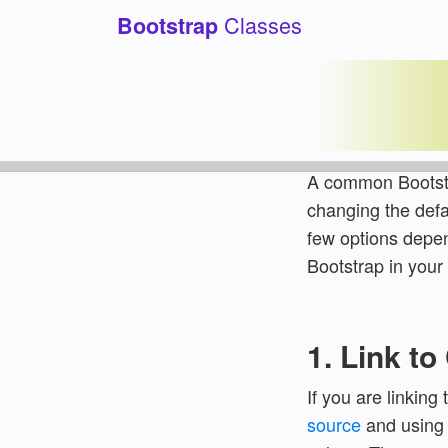
Classes
Bootstrap
How to 
Category:
Tutoria
A common Bootstr
changing the defa
few options depe
Bootstrap in your 
1. Link t
If you are linkin
source
and using s