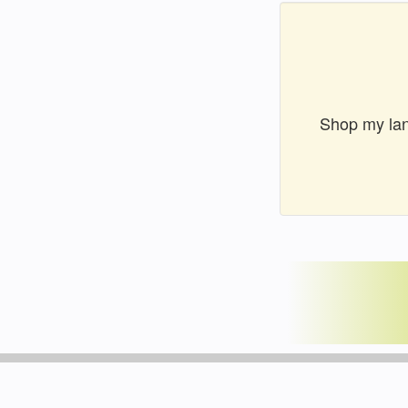
Shop my lan