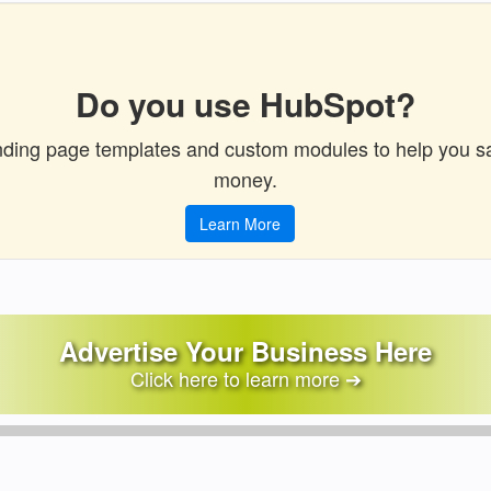
Do you use HubSpot?
ding page templates and custom modules to help you s
money.
Learn More
Advertise Your Business Here
Click here to learn more ➔