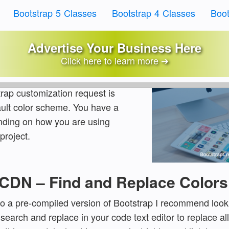
Bootstrap 5 Classes
Bootstrap 4 Classes
Boot
Customize Bootstrap Colo
Advertise Your Business Here
Click here to learn more ➔
ls
Written by:
Jake Lett
ap customization request is
ult color scheme. You have a
nding on how you are using
project.
o CDN – Find and Replace Colors
g to a pre-compiled version of Bootstrap I recommend look
earch and replace in your code text editor to replace all