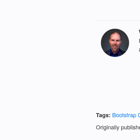
Bootstrap
Tags:
Originally publis