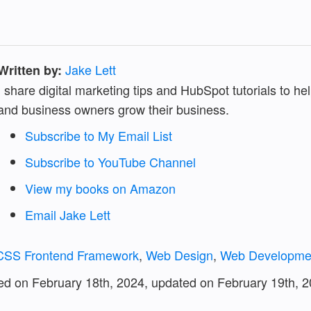
Jake Lett
Written by:
I share digital marketing tips and HubSpot tutorials to h
and business owners grow their business.
Subscribe to My Email List
Subscribe to YouTube Channel
View my books on Amazon
Email Jake Lett
 CSS Frontend Framework
,
Web Design
,
Web Developme
hed on February 18th, 2024, updated on
February 19th, 