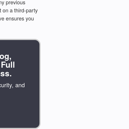
 my previous
 on a third-party
ove ensures you
og,
Full
ss.
urity, and